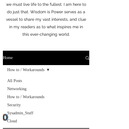
we must live life to the fullest. I am here to
do just that. Wisdom is Power serves as a
vessel to share my vast interests, and clue
in my readers as to what inspires me in
this ever-changing world.
Home
How to / Workarounds
All Posts
Networking
How to / Workarounds
Security
Sysadmin_Stuff
Cloud