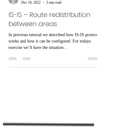
paulcapatana
Dec 16, 2022
3 min read
IS-IS – Route redistribution
between areas
In previous tutorial we described how IS-IS protocol
works and how it can be configured. For todays
exercise we’ll have the situation...