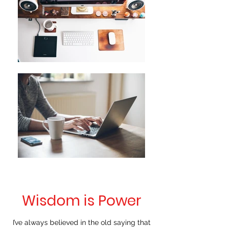
Wisdom is Power
I’ve always believed in the old saying that