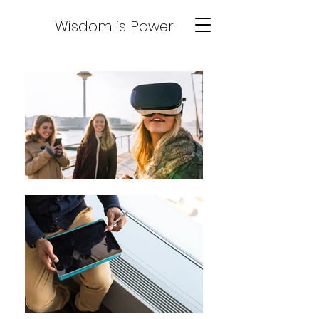
Wisdom is Power